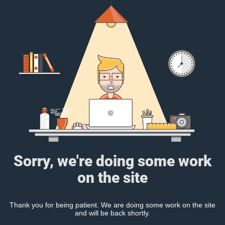
Sorry, we're doing some work
on the site
Thank you for being patient. We are doing some work on the site
and will be back shortly.