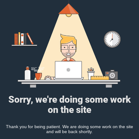
Sorry, we're doing some work
on the site
Thank you for being patient. We are doing some work on the site
and will be back shortly.