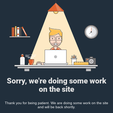
Sorry, we're doing some work
on the site
Thank you for being patient. We are doing some work on the site
and will be back shortly.